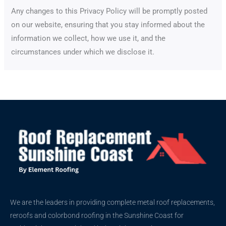
Any changes to this Privacy Policy will be promptly posted
on our website, ensuring that you stay informed about the
information we collect, how we use it, and the
circumstances under which we disclose it.
We are the leaders in providing complete metal roof replacements,
reroofs and colorbond roofing in the Sunshine Coast for