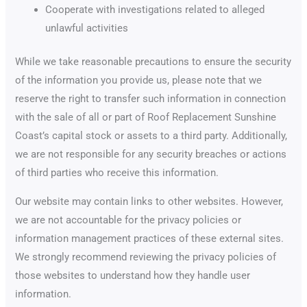
Cooperate with investigations related to alleged
unlawful activities
While we take reasonable precautions to ensure the security
of the information you provide us, please note that we
reserve the right to transfer such information in connection
with the sale of all or part of Roof Replacement Sunshine
Coast’s capital stock or assets to a third party. Additionally,
we are not responsible for any security breaches or actions
of third parties who receive this information.
Our website may contain links to other websites. However,
we are not accountable for the privacy policies or
information management practices of these external sites.
We strongly recommend reviewing the privacy policies of
those websites to understand how they handle user
information.