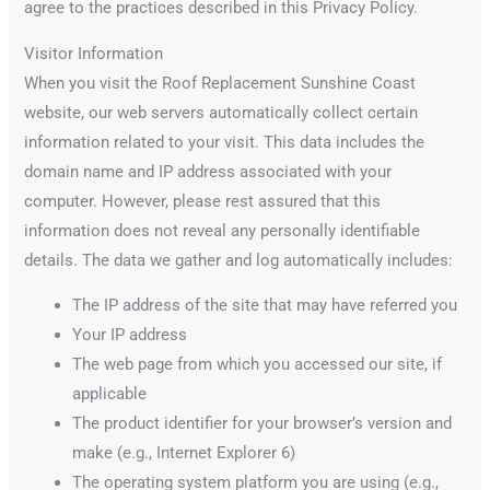
agree to the practices described in this Privacy Policy.
Visitor Information
When you visit the Roof Replacement Sunshine Coast
website, our web servers automatically collect certain
information related to your visit. This data includes the
domain name and IP address associated with your
computer. However, please rest assured that this
information does not reveal any personally identifiable
details. The data we gather and log automatically includes:
The IP address of the site that may have referred you
Your IP address
The web page from which you accessed our site, if
applicable
The product identifier for your browser’s version and
make (e.g., Internet Explorer 6)
The operating system platform you are using (e.g.,