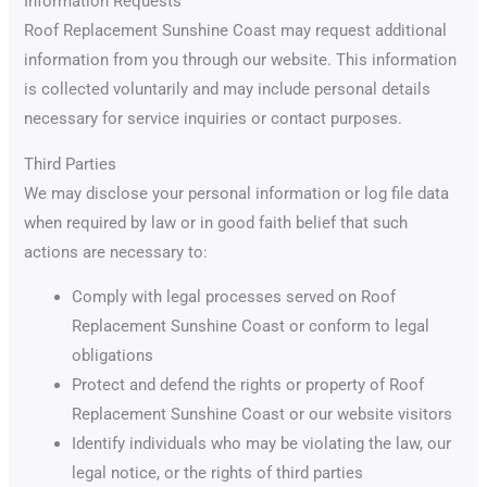
Information Requests
Roof Replacement Sunshine Coast may request additional
information from you through our website. This information
is collected voluntarily and may include personal details
necessary for service inquiries or contact purposes.
Third Parties
We may disclose your personal information or log file data
when required by law or in good faith belief that such
actions are necessary to:
Comply with legal processes served on Roof
Replacement Sunshine Coast or conform to legal
obligations
Protect and defend the rights or property of Roof
Replacement Sunshine Coast or our website visitors
Identify individuals who may be violating the law, our
legal notice, or the rights of third parties