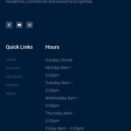
residential, commercial and industrial properties.
F
Y
I
a
o
n
c
u
s
e
t
t
b
u
a
o
b
g
o
e
r
k
a
-
m
f
Quick Links
Hours
Home
Sunday Closed
Monday 8am –
Services
5:00pm
Locations
Tuesday 8am –
Contact
5:00pm
About
Wednesday 8am –
5:00pm
Thursday 8am –
5:00pm
Friday 8am – 5:00pm