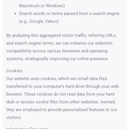
Macintosh or Windows)
Search words or terms passed from a search engine
(e.g., Google, Yahoo)
By analyzing this aggregated visitor traffic, referring URLs,
and search engine terms, we can enhance our website’s
compatibility across various browsers and operating
systems, strategically improving our online presence.
Cookies
Our website uses cookies, which are small data files
transferred to your computer’s hard drive through your web
browser. These cookies do not read data from your hard
disk or access cookie files from other websites. Instead,
they are employed to provide personalized features to our
visitors.