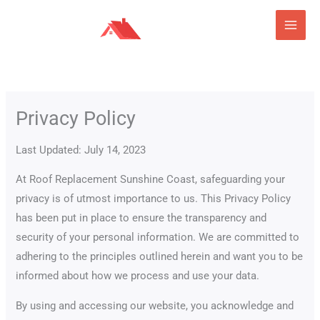
Skip
to
content
Privacy Policy
Last Updated: July 14, 2023
At Roof Replacement Sunshine Coast, safeguarding your
privacy is of utmost importance to us. This Privacy Policy
has been put in place to ensure the transparency and
security of your personal information. We are committed to
adhering to the principles outlined herein and want you to be
informed about how we process and use your data.
By using and accessing our website, you acknowledge and